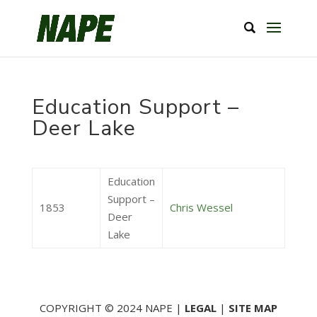
Education Support –
Deer Lake
Education
Support –
1853
Chris Wessel
Deer
Lake
COPYRIGHT © 2024 NAPE |
LEGAL
|
SITE MAP