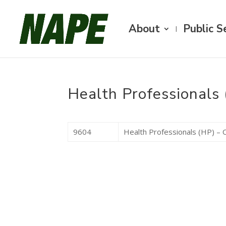
About
Public S
Health Professionals 
9604
Health Professionals (HP) – C