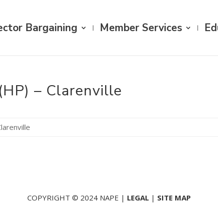
ector Bargaining
Member Services
Ed
(HP) – Clarenville
larenville
COPYRIGHT © 2024 NAPE |
LEGAL
|
SITE MAP