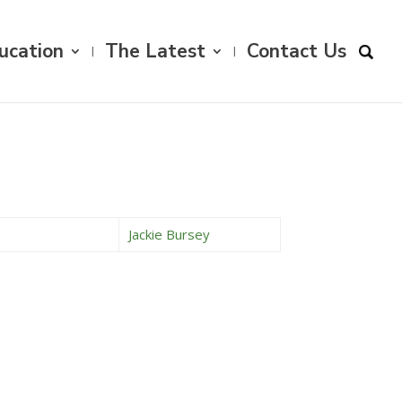
ucation
The Latest
Contact Us
Jackie Bursey