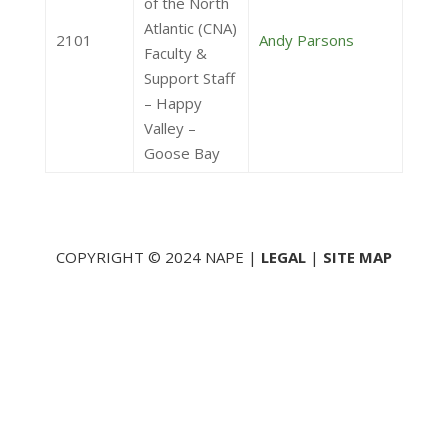
of the North
Atlantic (CNA)
2101
Andy Parsons
Faculty &
Support Staff
– Happy
Valley –
Goose Bay
COPYRIGHT © 2024 NAPE |
LEGAL
|
SITE MAP