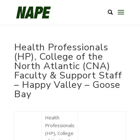
Health Professionals
(HP), College of the
North Atlantic (CNA)
Faculty & Support Staff
– Happy Valley – Goose
Bay
Health
Professionals
(HP), College