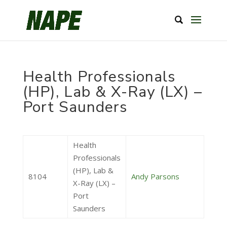
Health Professionals
(HP), Lab & X-Ray (LX) –
Port Saunders
Health
Professionals
(HP), Lab &
8104
Andy Parsons
X-Ray (LX) –
Port
Saunders