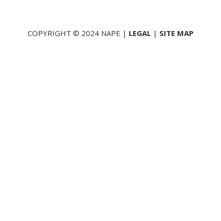
COPYRIGHT © 2024 NAPE |
LEGAL
|
SITE MAP