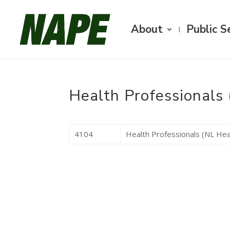
About
Public S
Health Professionals 
4104
Health Professionals (NL Hea