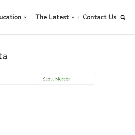
ucation
The Latest
Contact Us
ta
Scott Mercer