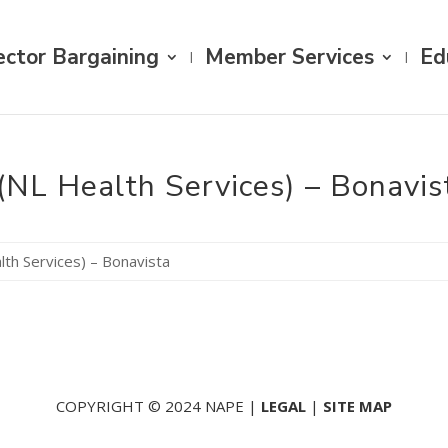
ector Bargaining
Member Services
Ed
(NL Health Services) – Bonavis
lth Services) – Bonavista
COPYRIGHT © 2024 NAPE |
LEGAL
|
SITE MAP