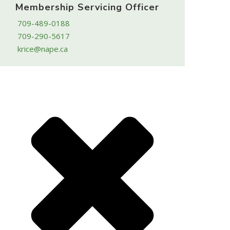
Membership Servicing Officer
709-489-0188
709-290-5617
krice@nape.ca
Powered by