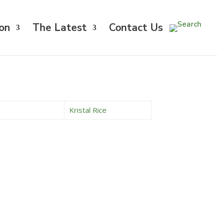
on
The Latest
Contact Us
Kristal Rice