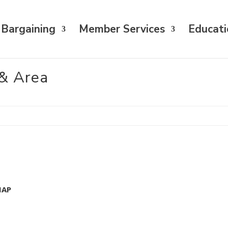
 Bargaining
Member Services
Educati
& Area
MAP