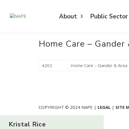
About
Public Sector
Home Care – Gander 
4202
Home Care – Gander & Area
COPYRIGHT © 2024 NAPE |
LEGAL
|
SITE 
Kristal Rice