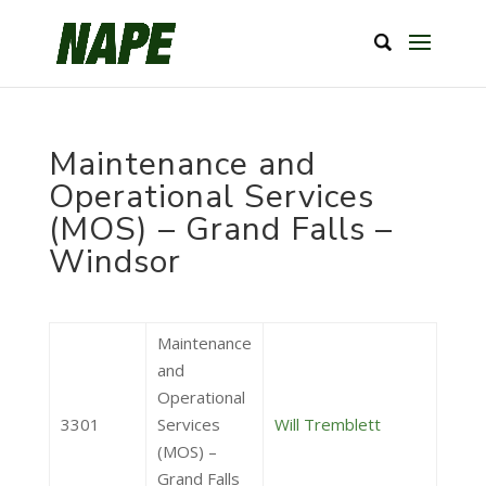
Maintenance and
Operational Services
(MOS) – Grand Falls –
Windsor
Maintenance
and
Operational
3301
Services
Will Tremblett
(MOS) –
Grand Falls