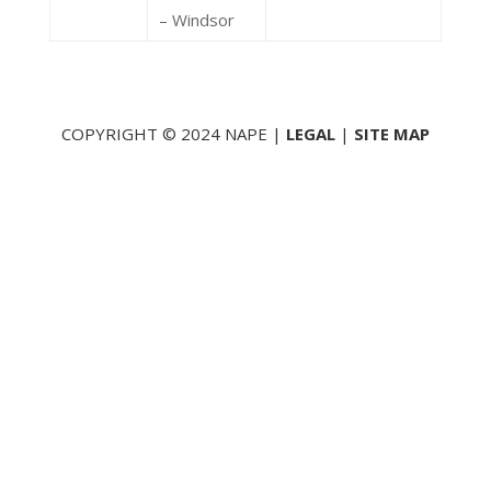
– Windsor
COPYRIGHT © 2024 NAPE |
LEGAL
|
SITE MAP