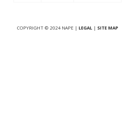
COPYRIGHT © 2024 NAPE |
LEGAL
|
SITE MAP