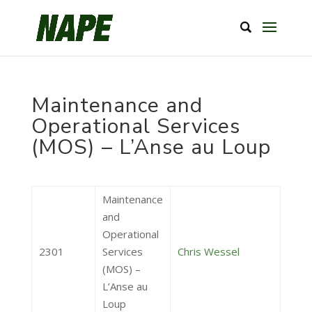
Maintenance and
Operational Services
(MOS) – L’Anse au Loup
Maintenance
and
Operational
2301
Services
Chris Wessel
(MOS) –
L’Anse au
Loup