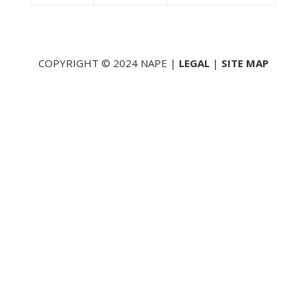
COPYRIGHT © 2024 NAPE |
LEGAL
|
SITE MAP