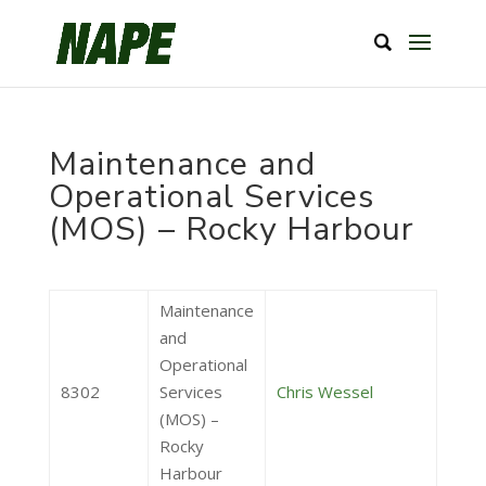
Maintenance and
Operational Services
(MOS) – Rocky Harbour
Maintenance
and
Operational
8302
Services
Chris Wessel
(MOS) –
Rocky
Harbour