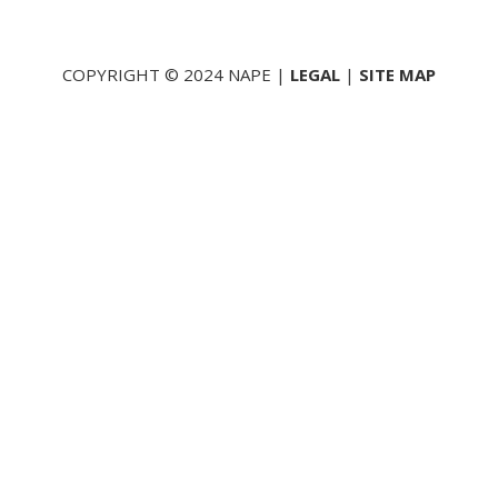
COPYRIGHT © 2024 NAPE |
LEGAL
|
SITE MAP