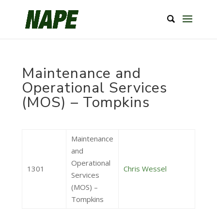
Maintenance and
Operational Services
(MOS) – Tompkins
Maintenance
and
Operational
1301
Chris Wessel
Services
(MOS) –
Tompkins