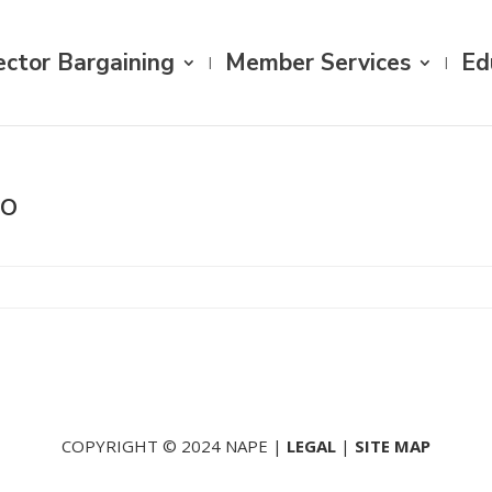
ector Bargaining
Member Services
Ed
go
COPYRIGHT © 2024 NAPE |
LEGAL
|
SITE MAP