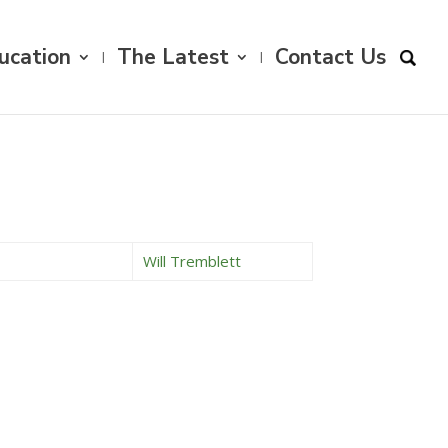
ucation
The Latest
Contact Us
Will Tremblett