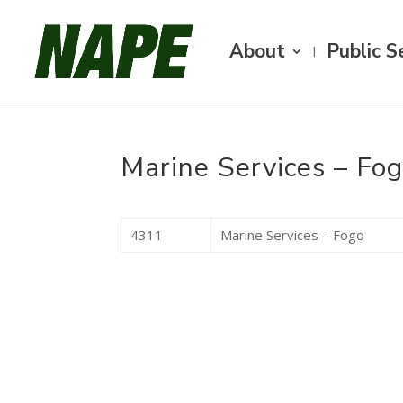
About
Public S
Marine Services – Fo
4311
Marine Services – Fogo