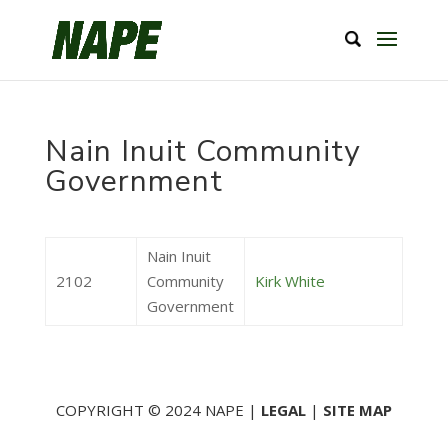
Nain Inuit Community
Government
Nain Inuit
2102
Community
Kirk White
Government
COPYRIGHT © 2024 NAPE |
LEGAL
|
SITE MAP