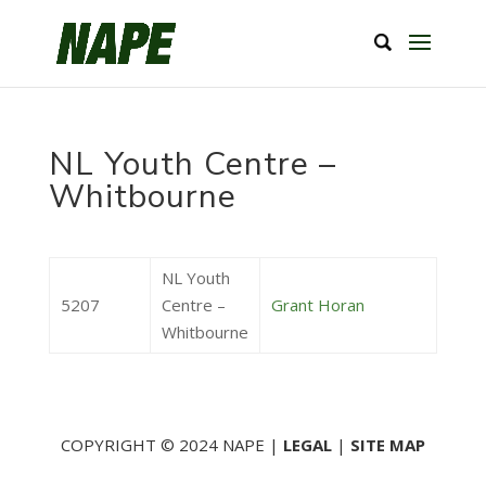
NL Youth Centre –
Whitbourne
NL Youth
5207
Centre –
Grant Horan
Whitbourne
COPYRIGHT © 2024 NAPE |
LEGAL
|
SITE MAP