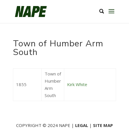
Town of Humber Arm
South
Town of
Humber
1855
Kirk White
Arm
South
COPYRIGHT © 2024 NAPE |
LEGAL
|
SITE MAP