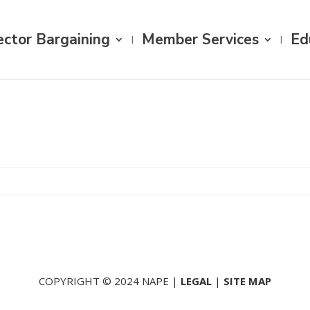
ector Bargaining
Member Services
Ed
COPYRIGHT © 2024 NAPE |
LEGAL
|
SITE MAP