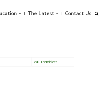
ucation
The Latest
Contact Us
Will Tremblett