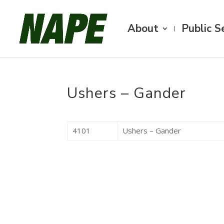
About
Public S
Ushers – Gander
4101
Ushers – Gander